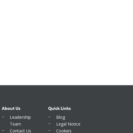
About Us
Quick Links
Leadership
Blog
Team
Legal Notice
Contact Us
Cookies