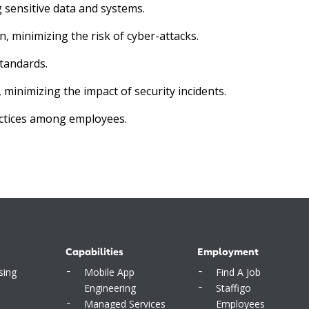
 sensitive data and systems.
, minimizing the risk of cyber-attacks.
tandards.
inimizing the impact of security incidents.
ctices among employees.
Capabilities
Employment
sing
Mobile App
Find A Job
Engineering
Staffigo
Managed Services
Employees