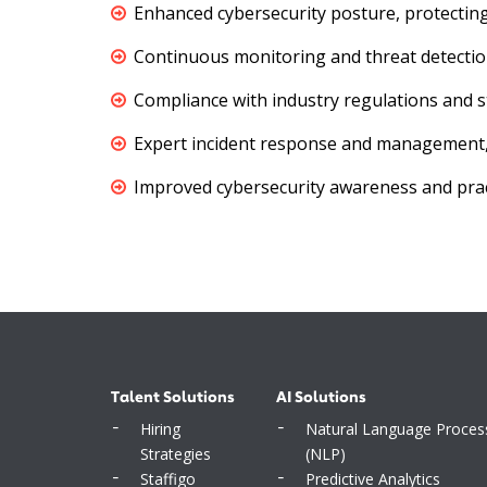
Enhanced cybersecurity posture, protecting
Continuous monitoring and threat detection
Compliance with industry regulations and s
Expert incident response and management, m
Improved cybersecurity awareness and pra
Talent Solutions
AI Solutions
Hiring
Natural Language Proces
Strategies
(NLP)
Staffigo
Predictive Analytics