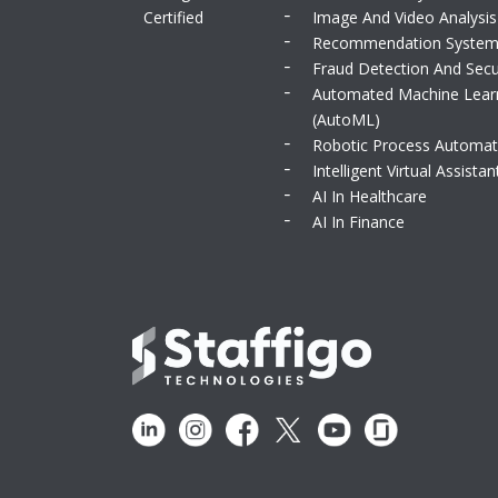
Certified
Image And Video Analysis
Recommendation Syste
Fraud Detection And Secu
Automated Machine Lear
(AutoML)
Robotic Process Automat
Intelligent Virtual Assistan
AI In Healthcare
AI In Finance