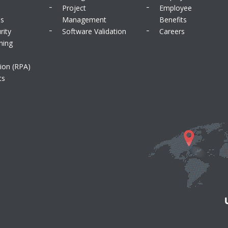
Project
Employee
ms
Management
Benefits
rity
Software Validation
Careers
ning
ion (RPA)
ts