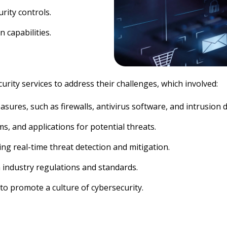
rity controls.
 capabilities.
ty services to address their challenges, which involved:
ures, such as firewalls, antivirus software, and intrusion 
, and applications for potential threats.
g real-time threat detection and mitigation.
 industry regulations and standards.
to promote a culture of cybersecurity.