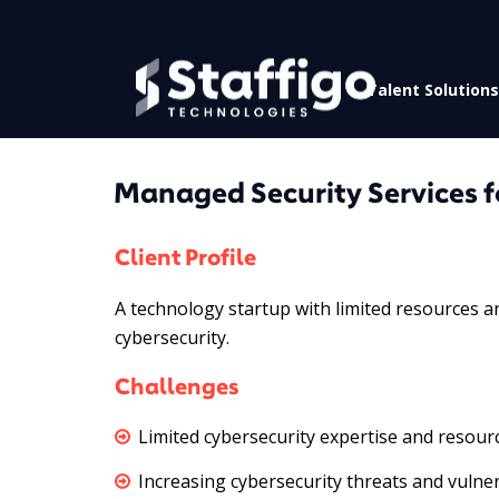
Talent Solutions
Managed Security Services f
Client Profile
A technology startup with limited resources a
cybersecurity.
Challenges
Limited cybersecurity expertise and resour
Increasing cybersecurity threats and vulnera