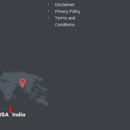
Disclaimer
Privacy Policy
Terms and
Conditions
USA
India