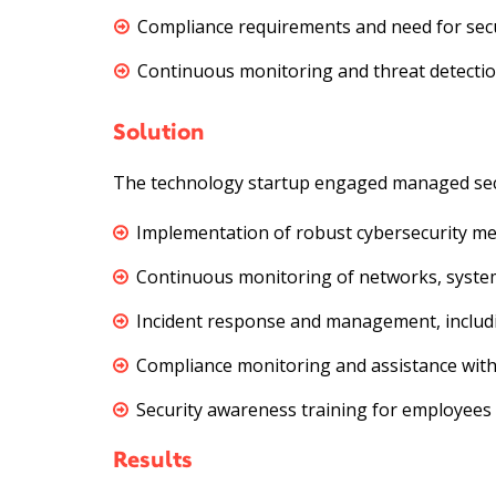
Compliance requirements and need for secu
Continuous monitoring and threat detection
Solution
The technology startup engaged managed securi
Implementation of robust cybersecurity meas
Continuous monitoring of networks, systems
Incident response and management, includin
Compliance monitoring and assistance with
Security awareness training for employees 
Results