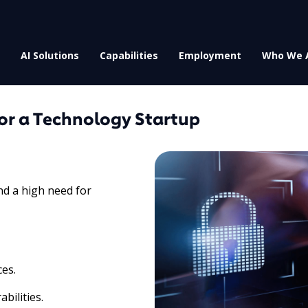
AI Solutions
Capabilities
Employment
Who We 
or a Technology Startup
nd a high need for
ces.
bilities.