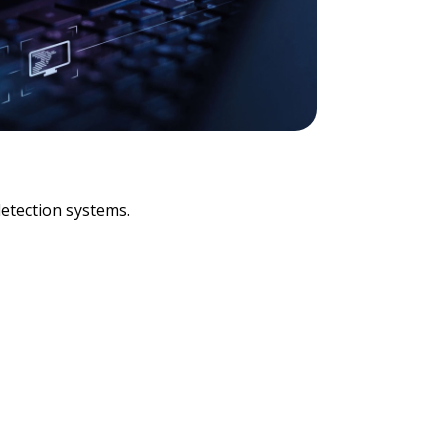
detection systems.