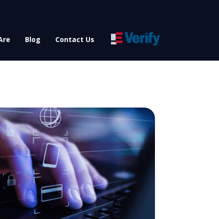
Are
Blog
Contact Us