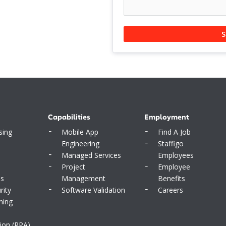
S
Capabilities
Employment
sing
Mobile App
Find A Job
Engineering
Staffigo
Managed Services
Employees
Project
Employee
ms
Management
Benefits
rity
Software Validation
Careers
ning
ion (RPA)