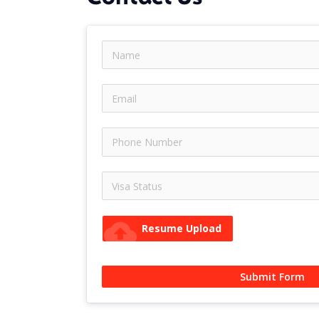
cloud_upload
Resume Upload
Submit Form