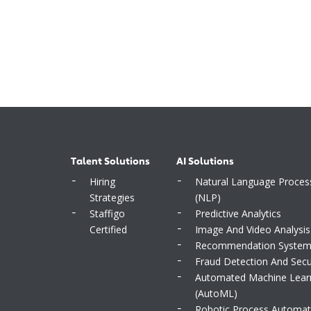
Talent Solutions
AI Solutions
Hiring
Natural Language Proces
Strategies
(NLP)
Staffigo
Predictive Analytics
Certified
Image And Video Analysis
Recommendation Syste
Fraud Detection And Secu
Automated Machine Lear
(AutoML)
Robotic Process Automat