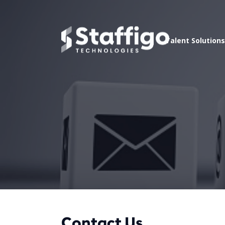
Talent Solutions
Contact Us