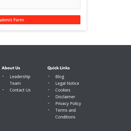
ubmit Form
About Us
Quick Links
Leadership
Blog
Team
Legal Notice
Contact Us
Cookies
Disclaimer
Privacy Policy
Terms and
Conditions