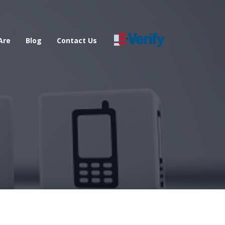
Are
Blog
Contact Us