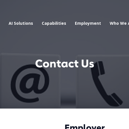
AI Solutions
Capabilities
Employment
Who We 
Contact Us
Employer